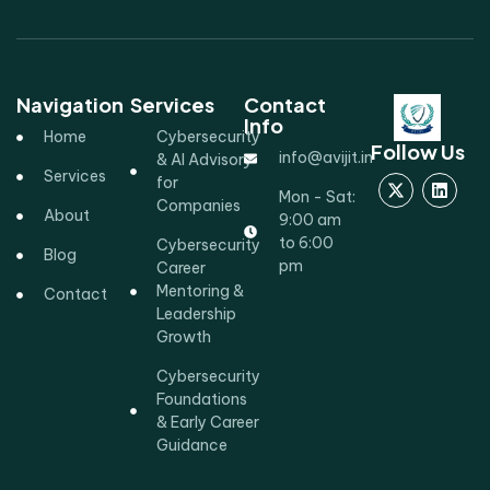
Navigation
Services
Contact
Info
Home
Cybersecurity
Follow Us
info@avijit.in
& AI Advisory
Services
for
Mon - Sat:
Companies
About
9:00 am
to 6:00
Cybersecurity
Blog
pm
Career
Mentoring &
Contact
Leadership
Growth
Cybersecurity
Foundations
& Early Career
Guidance