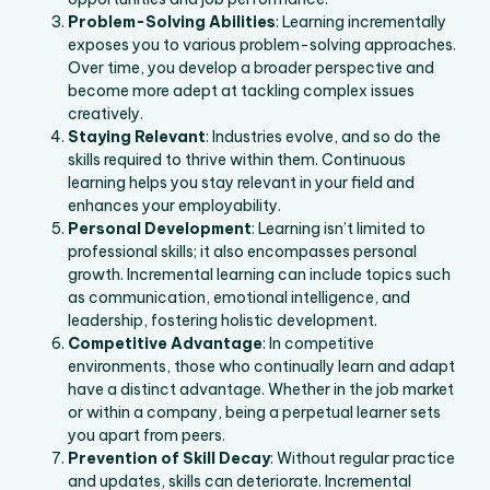
Problem-Solving Abilities
: Learning incrementally
exposes you to various problem-solving approaches.
Over time, you develop a broader perspective and
become more adept at tackling complex issues
creatively.
Staying Relevant
: Industries evolve, and so do the
skills required to thrive within them. Continuous
learning helps you stay relevant in your field and
enhances your employability.
Personal Development
: Learning isn’t limited to
professional skills; it also encompasses personal
growth. Incremental learning can include topics such
as communication, emotional intelligence, and
leadership, fostering holistic development.
Competitive Advantage
: In competitive
environments, those who continually learn and adapt
have a distinct advantage. Whether in the job market
or within a company, being a perpetual learner sets
you apart from peers.
Prevention of Skill Decay
: Without regular practice
and updates, skills can deteriorate. Incremental