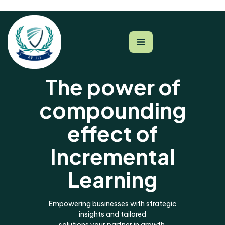
The power of
compounding
effect of
Incremental
Learning
Empowering businesses with strategic
insights and tailored
solutions your partner in growth.