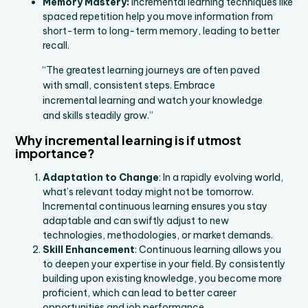
Memory Mastery:
Incremental learning techniques like
spaced repetition help you move information from
short-term to long-term memory, leading to better
recall.
“The greatest learning journeys are often paved
with small, consistent steps. Embrace
incremental learning and watch your knowledge
and skills steadily grow.”
Why incremental learning is if utmost
importance?
Adaptation to Change
: In a rapidly evolving world,
what’s relevant today might not be tomorrow.
Incremental continuous learning ensures you stay
adaptable and can swiftly adjust to new
technologies, methodologies, or market demands.
Skill Enhancement
: Continuous learning allows you
to deepen your expertise in your field. By consistently
building upon existing knowledge, you become more
proficient, which can lead to better career
opportunities and job performance.