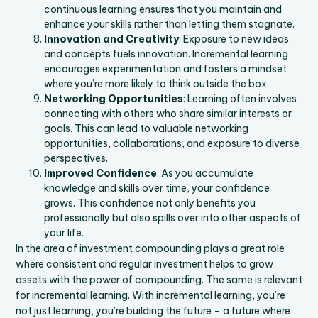
continuous learning ensures that you maintain and
enhance your skills rather than letting them stagnate.
Innovation and Creativity
: Exposure to new ideas
and concepts fuels innovation. Incremental learning
encourages experimentation and fosters a mindset
where you’re more likely to think outside the box.
Networking Opportunities
: Learning often involves
connecting with others who share similar interests or
goals. This can lead to valuable networking
opportunities, collaborations, and exposure to diverse
perspectives.
Improved Confidence
: As you accumulate
knowledge and skills over time, your confidence
grows. This confidence not only benefits you
professionally but also spills over into other aspects of
your life.
In the area of investment compounding plays a great role
where consistent and regular investment helps to grow
assets with the power of compounding. The same is relevant
for incremental learning. With incremental learning, you’re
not just learning, you’re building the future – a future where