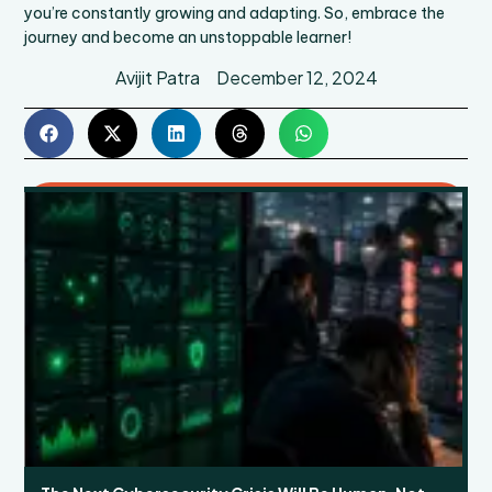
you’re constantly growing and adapting. So, embrace the
journey and become an unstoppable learner!
Avijit Patra
December 12, 2024