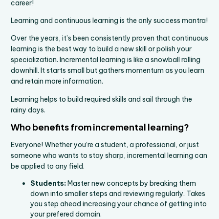
career!
Learning and continuous learning is the only success mantra!
Over the years, it’s been consistently proven that continuous
learning is the best way to build a new skill or polish your
specialization. Incremental learning is like a snowball rolling
downhill. It starts small but gathers momentum as you learn
and retain more information.
Learning helps to build required skills and sail through the
rainy days.
Who benefits from incremental learning?
Everyone! Whether you’re a student, a professional, or just
someone who wants to stay sharp, incremental learning can
be applied to any field.
Students:
Master new concepts by breaking them
down into smaller steps and reviewing regularly. Takes
you step ahead increasing your chance of getting into
your prefered domain.