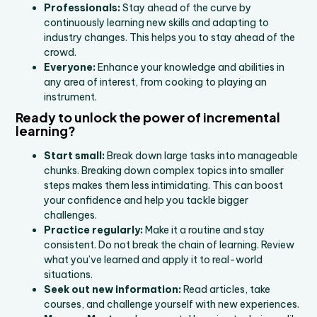
Professionals:
Stay ahead of the curve by
continuously learning new skills and adapting to
industry changes. This helps you to stay ahead of the
crowd.
Everyone:
Enhance your knowledge and abilities in
any area of interest, from cooking to playing an
instrument.
Ready to unlock the power of incremental
learning?
Start small:
Break down large tasks into manageable
chunks. Breaking down complex topics into smaller
steps makes them less intimidating. This can boost
your confidence and help you tackle bigger
challenges.
Practice regularly:
Make it a routine and stay
consistent. Do not break the chain of learning. Review
what you’ve learned and apply it to real-world
situations.
Seek out new information:
Read articles, take
courses, and challenge yourself with new experiences.