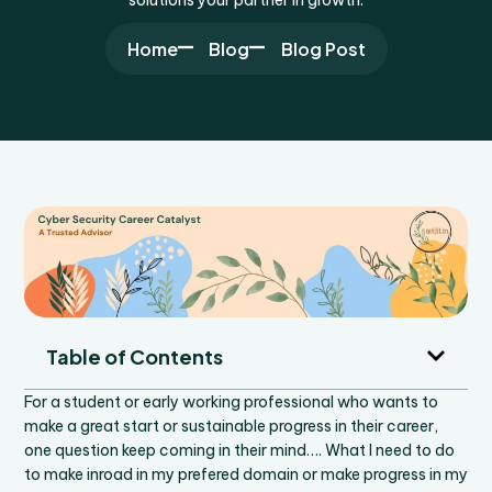
Home
Blog
Blog Post
Table of Contents
For a student or early working professional who wants to
make a great start or sustainable progress in their career,
one question keep coming in their mind…. What I need to do
to make inroad in my prefered domain or make progress in my