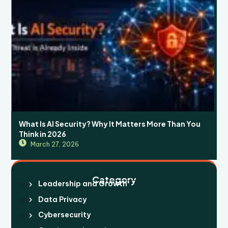
What Is AI Security? Why It Matters More Than You
Think in 2026
March 27, 2026
Category
Leadership and Growth
Data Privacy
Cybersecurity