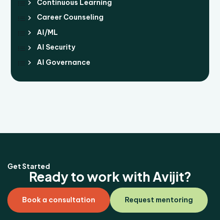
Continuous Learning
Career Counseling
AI/ML
AI Security
AI Governance
Get Started
Ready to work with Avijit?
Book a consultation
Request mentoring