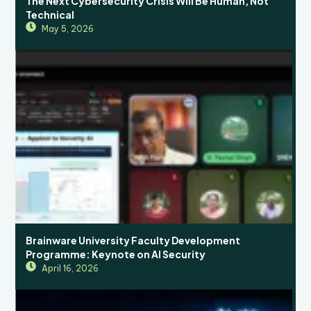
The Next Cybersecurity Crisis Will Be Human, Not
Technical
May 5, 2026
Brainware University Faculty Development
Programme: Keynote on AI Security
April 16, 2026