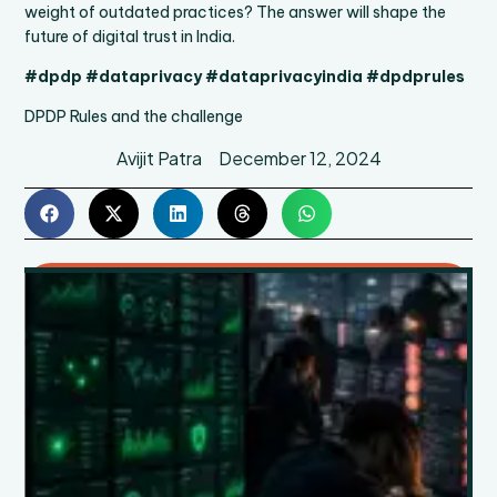
weight of outdated practices? The answer will shape the
future of digital trust in India.
#dpdp #dataprivacy #dataprivacyindia #dpdprules
DPDP Rules and the challenge
Avijit Patra
December 12, 2024