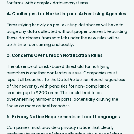
for firms with complex data ecosystems.
4. Challenges for Marketing and Advertising Agencies
Firms relying heavily on pre-existing databases will have to
purge any data collected without proper consent. Rebuilding
these databases from scratch under the new rules will be
both time-consuming and costly.
5. Concerns Over Breach Notification Rules
The absence of a risk-based threshold for notifying
breaches is another contentious issue. Companies must
report all breaches to the Data Protection Board, regardless
of their severity, with penalties for non-compliance
reaching up to ₹200 crore. This could lead to an
overwhelming number of reports, potentially diluting the
focus on more critical breaches.
6. Privacy Notice Requirements in Local Languages
Companies must provide a privacy notice that clearly