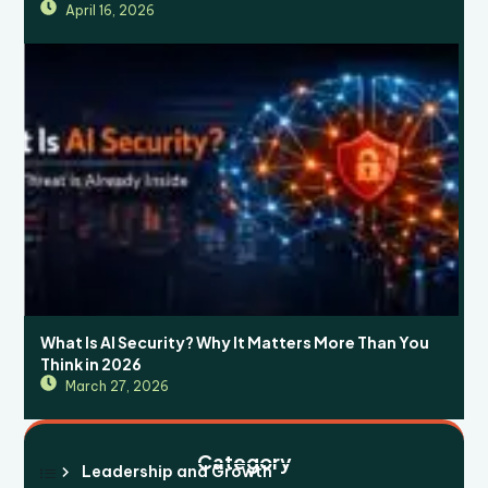
April 16, 2026
What Is AI Security? Why It Matters More Than You
Think in 2026
March 27, 2026
Category
Leadership and Growth