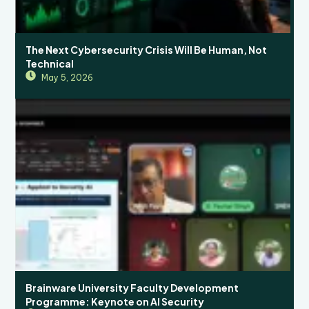
The Next Cybersecurity Crisis Will Be Human, Not
Technical
May 5, 2026
Brainware University Faculty Development
Programme: Keynote on AI Security