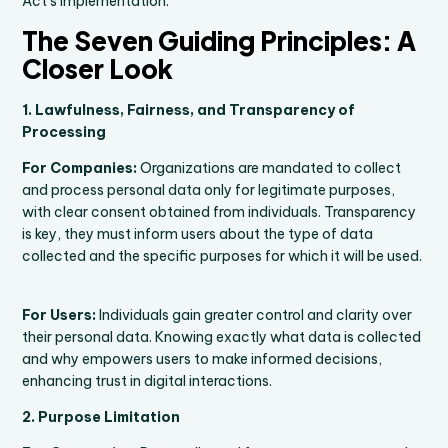
Act’s implementation.
The Seven Guiding Principles: A
Closer Look
1. Lawfulness, Fairness, and Transparency of
Processing
For Companies:
Organizations are mandated to collect
and process personal data only for legitimate purposes,
with clear consent obtained from individuals. Transparency
is key, they must inform users about the type of data
collected and the specific purposes for which it will be used.
For Users:
Individuals gain greater control and clarity over
their personal data. Knowing exactly what data is collected
and why empowers users to make informed decisions,
enhancing trust in digital interactions.
2. Purpose Limitation