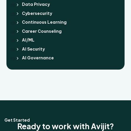
Data Privacy
Cybersecurity
Continuous Learning
Career Counseling
AI/ML
AI Security
AI Governance
Get Started
Ready to work with Avijit?