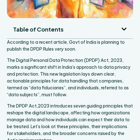
Table of Contents
According to a recent article, Govt of India is planning to
publish the DPDP Rules very soon.
The Digital Personal Data Protection (DPDP) Act, 2023,
marks a significant shift in India’s approach to data privacy
and protection. This new legislation lays down clear,
actionable principles for data handling that companies,
termed as “data fiduciaries”, and individuals, referred to as
“data subjects”, must follow.
The DPDP Act,2023 introduces seven guiding principles that
reshape the digital landscape, affecting how organizations
manage data and how individuals can expect their data to
be treated. Let’s look at these principles, their implications
for stakeholders, and the broader concerns raised by the