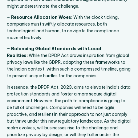
might underestimate the challenge.
– Resource Allocation Woes:
With the clock ticking,
companies must swiftly allocate resources, both
technological and human, to navigate the compliance
maze effectively.
– Balancing Global Standards with Local
Realities:
While the DPDP Act draws inspiration from global
privacy laws like the GDPR, adapting these frameworks to
the Indian context, within such a compressed timeline, going
to present unique hurdles for the companies.
In essence, the DPDP Act, 2023, aims to elevate India’s data
protection standards and foster a more secure digital
environment. However, the path to compliance is going to
be full of challenges. Companies will need to be agile,
proactive, and resilient in their approach to not just comply
but thrive under this new regulatory landscape. As the digital
realm evolves, will businesses rise to the challenge and
prioritize privacy by design, or will they falter under the