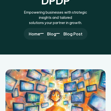
DPDP
Empowering businesses with strategic
insights and tailored
solutions your partner in growth.
Home
Blog
Blog Post