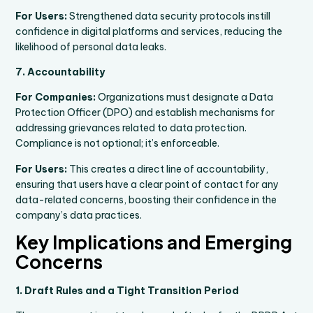
For Users:
Strengthened data security protocols instill
confidence in digital platforms and services, reducing the
likelihood of personal data leaks.
7. Accountability
For Companies:
Organizations must designate a Data
Protection Officer (DPO) and establish mechanisms for
addressing grievances related to data protection.
Compliance is not optional; it’s enforceable.
For Users:
This creates a direct line of accountability,
ensuring that users have a clear point of contact for any
data-related concerns, boosting their confidence in the
company’s data practices.
Key Implications and Emerging
Concerns
1. Draft Rules and a Tight Transition Period