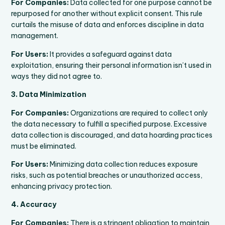
For Companies:
Data collected for one purpose cannot be
repurposed for another without explicit consent. This rule
curtails the misuse of data and enforces discipline in data
management.
For Users:
It provides a safeguard against data
exploitation, ensuring their personal information isn’t used in
ways they did not agree to.
3. Data Minimization
For Companies:
Organizations are required to collect only
the data necessary to fulfill a specified purpose. Excessive
data collection is discouraged, and data hoarding practices
must be eliminated.
For Users:
Minimizing data collection reduces exposure
risks, such as potential breaches or unauthorized access,
enhancing privacy protection.
4. Accuracy
For Companies:
There is a stringent obligation to maintain