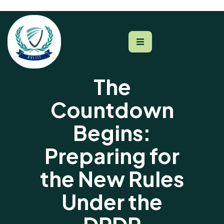
The
Countdown
Begins:
Preparing for
the New Rules
Under the