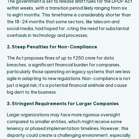
The government is set to release draft rules for the DPDP Act
within weeks, with a transition period likely ranging from six
to eight months. This timeframe is considerably shorter than
the 18-24 months that some sectors, like telecom and
social media, had hoped for, citing the need for substantial
overhauls in technology and processes.
2. Steep Penalties for Non-Compliance
The Act proposes fines of up to ₹250 crore for data
breaches, a significant financial burden for companies,
particularly those operating on legacy systems that are less
agile in adapting to new regulations. Non-compliance is not
just a legal risk; it’s a potential financial sinkhole and cause
big dent to the business.
3. Stringent Requirements for Larger Companies
Larger organizations may face more rigorous oversight
compared to smaller entities, which might receive some
leniency or phased implementation timelines. However, this
disparity could create a challenging environment, especially