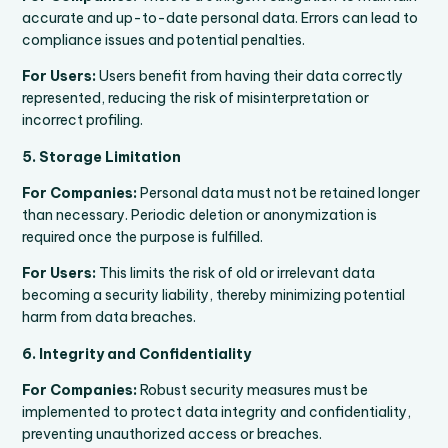
accurate and up-to-date personal data. Errors can lead to
compliance issues and potential penalties.
For Users:
Users benefit from having their data correctly
represented, reducing the risk of misinterpretation or
incorrect profiling.
5. Storage Limitation
For Companies:
Personal data must not be retained longer
than necessary. Periodic deletion or anonymization is
required once the purpose is fulfilled.
For Users:
This limits the risk of old or irrelevant data
becoming a security liability, thereby minimizing potential
harm from data breaches.
6. Integrity and Confidentiality
For Companies:
Robust security measures must be
implemented to protect data integrity and confidentiality,
preventing unauthorized access or breaches.