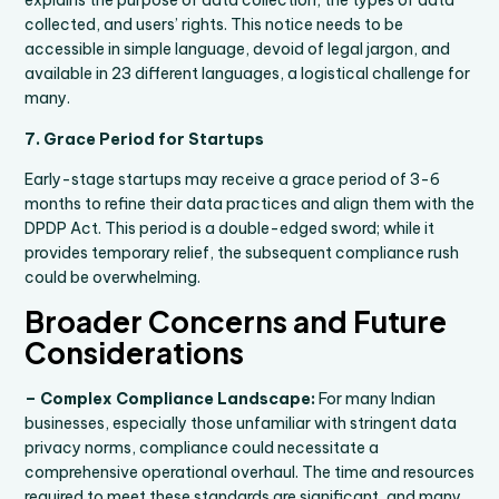
explains the purpose of data collection, the types of data
collected, and users’ rights. This notice needs to be
accessible in simple language, devoid of legal jargon, and
available in 23 different languages, a logistical challenge for
many.
7. Grace Period for Startups
Early-stage startups may receive a grace period of 3-6
months to refine their data practices and align them with the
DPDP Act. This period is a double-edged sword; while it
provides temporary relief, the subsequent compliance rush
could be overwhelming.
Broader Concerns and Future
Considerations
– Complex Compliance Landscape:
For many Indian
businesses, especially those unfamiliar with stringent data
privacy norms, compliance could necessitate a
comprehensive operational overhaul. The time and resources
required to meet these standards are significant, and many