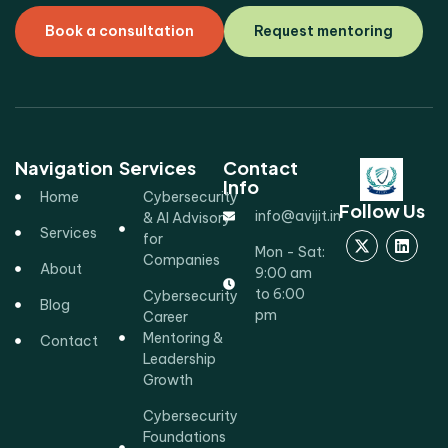
Book a consultation
Request mentoring
Navigation
Services
Contact
Info
Home
Cybersecurity
Follow Us
info@avijit.in
& AI Advisory
Services
for
Mon - Sat:
Companies
About
9:00 am
to 6:00
Cybersecurity
Blog
pm
Career
Mentoring &
Contact
Leadership
Growth
Cybersecurity
Foundations