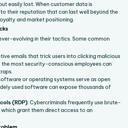
 but easily lost. When customer data is
o their reputation that can last well beyond the
oyalty and market positioning.
cks
ever-evolving in their tactics. Some common
ive emails that trick users into clicking malicious
ven the most security-conscious employees can
traps.
software or operating systems serve as open
 widely used software can expose thousands of
cols (RDP)
: Cybercriminals frequently use brute-
 which grant them direct access to an
Problem