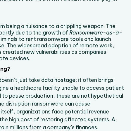
m being a nuisance to a crippling weapon. The
 partly due to the growth of
Ransomware-as-a-
riminals to rent ransomware tools and launch
ise. The widespread adoption of remote work,
 created new vulnerabilities as companies
ote devices.
ing?
esn’t just take data hostage; it often brings
gine a healthcare facility unable to access patient
d to pause production, these are not hypothetical
he disruption ransomware can cause.
itself, organizations face potential revenue
d the high cost of restoring affected systems. A
rain millions from a company’s finances.