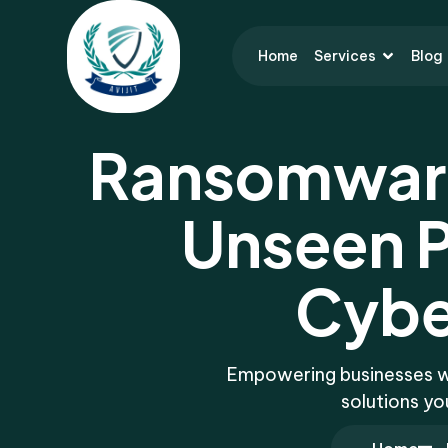
Home
Services
Blog
Ransomware
Unseen P
Cybe
Empowering businesses wit
solutions yo