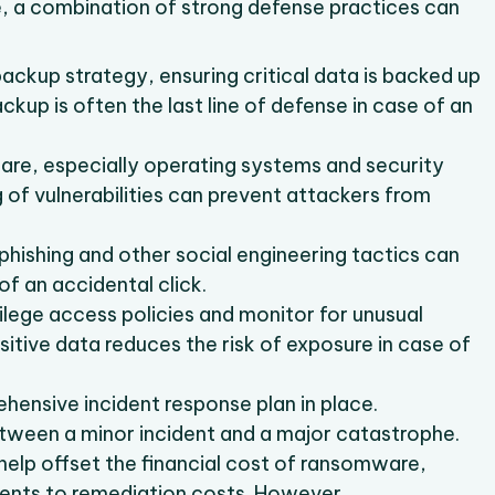
re, a combination of strong defense practices can
backup strategy, ensuring critical data is backed up
ackup is often the last line of defense in case of an
ware, especially operating systems and security
 of vulnerabilities can prevent attackers from
n phishing and other social engineering tactics can
of an accidental click.
ilege access policies and monitor for unusual
itive data reduces the risk of exposure in case of
hensive incident response plan in place.
tween a minor incident and a major catastrophe.
help offset the financial cost of ransomware,
ents to remediation costs. However,