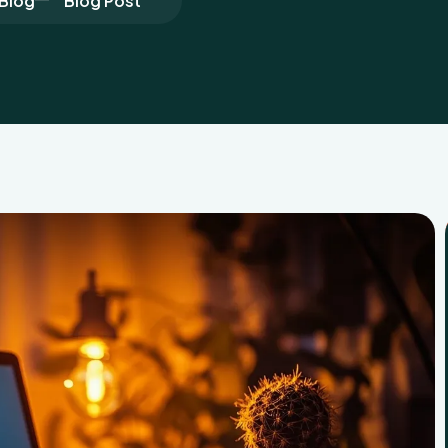
Blog
Blog Post