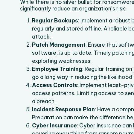
While there is no silver bullet for ransomwa
significantly reduce an organization’s risk:
Regular Backups
: Implement a robust 
regularly and stored offline. A reliable b
attack.
Patch Management
: Ensure that soft
software, is up to date. Timely patching
exploiting weaknesses.
Employee Training
: Regular training o
go a long way in reducing the likelihood 
Access Controls
: Implement least-priv
access patterns. Limiting access to sens
a breach.
Incident Response Plan
: Have a compre
Preparation can make the difference be
Cyber Insurance
: Cyber insurance can 
covering everything from ransom paym