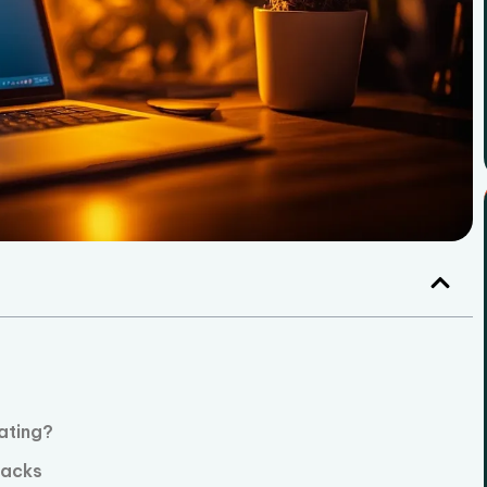
ating?
tacks