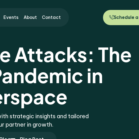
Events
About
Contact
Schedule a
 Attacks: The
andemic in
rspace
h strategic insights and tailored
ur partner in growth.