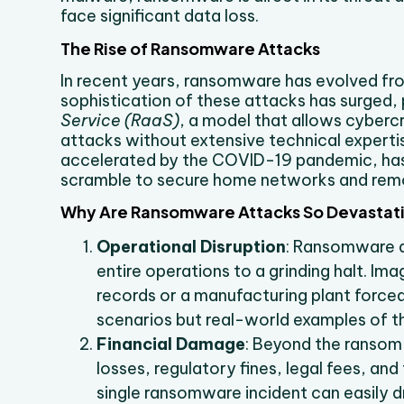
face significant data loss.
The Rise of Ransomware Attacks
In recent years, ransomware has evolved fro
sophistication of these attacks has surged,
Service (RaaS)
, a model that allows cyberc
attacks without extensive technical expert
accelerated by the COVID-19 pandemic, has
scramble to secure home networks and rem
Why Are Ransomware Attacks So Devastat
Operational Disruption
: Ransomware do
entire operations to a grinding halt. Ima
records or a manufacturing plant force
scenarios but real-world examples of t
Financial Damage
: Beyond the ransom 
losses, regulatory fines, legal fees, an
single ransomware incident can easily d