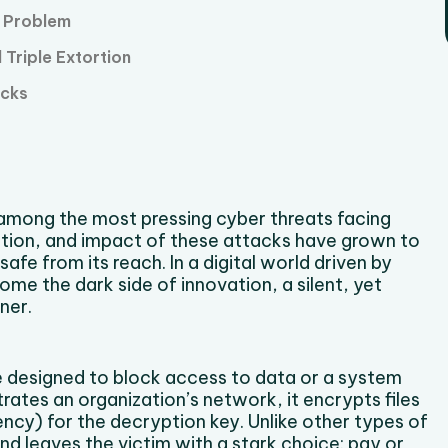
e Problem
Triple Extortion
acks
among the most pressing cyber threats facing
ation, and impact of these attacks have grown to
safe from its reach. In a digital world driven by
e the dark side of innovation, a silent, yet
ner.
 designed to block access to data or a system
trates an organization’s network, it encrypts files
cy) for the decryption key. Unlike other types of
nd leaves the victim with a stark choice: pay or