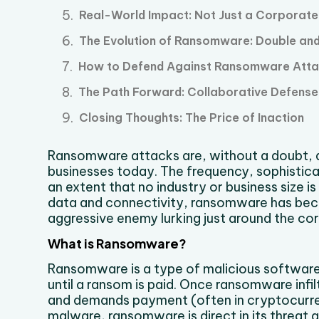
Real-World Impact: Not Just a Corporat
The Evolution of Ransomware: Double and 
How to Defend Against Ransomware Att
The Path Forward: Collaborative Defense
Closing Thoughts: The Price of Inaction
Ransomware attacks are, without a doubt, 
businesses today. The frequency, sophistic
an extent that no industry or business size is 
data and connectivity, ransomware has becom
aggressive enemy lurking just around the cor
What is Ransomware?
Ransomware is a type of malicious software
until a ransom is paid. Once ransomware infil
and demands payment (often in cryptocurren
malware, ransomware is direct in its threat a