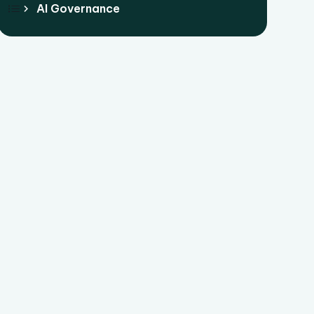
AI Governance