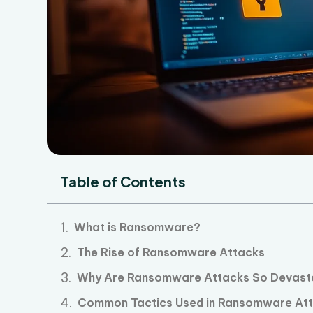
Table of Contents
What is Ransomware?
The Rise of Ransomware Attacks
Why Are Ransomware Attacks So Devast
Common Tactics Used in Ransomware At