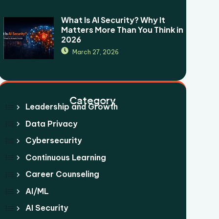
What Is AI Security? Why It
Matters More Than You Think in
2026
March 27, 2026
Category
Leadership and Growth
Data Privacy
Cybersecurity
Continuous Learning
Career Counseling
AI/ML
AI Security