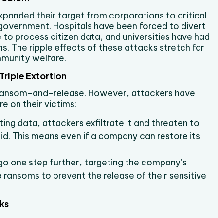
panded their target from corporations to critical
government. Hospitals have been forced to divert
to process citizen data, and universities have had
. The ripple effects of these attacks stretch far
mmunity welfare.
riple Extortion
f ransom-and-release. However, attackers have
e on their victims:
pting data, attackers exfiltrate it and threaten to
paid. This means even if a company can restore its
o one step further, targeting the company’s
 ransoms to prevent the release of their sensitive
ks