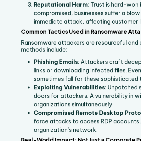
Reputational Harm
: Trust is hard-won
compromised, businesses suffer a blow t
immediate attack, affecting customer l
Common Tactics Used in Ransomware Atta
Ransomware attackers are resourceful and 
methods include:
Phishing Emails
: Attackers craft decept
links or downloading infected files. E
sometimes fall for these sophisticated 
Exploiting Vulnerabilities
: Unpatched 
doors for attackers. A vulnerability in
organizations simultaneously.
Compromised Remote Desktop Proto
force attacks to access RDP accounts,
organization’s network.
Real-World Impact: Not Just a Corporate 