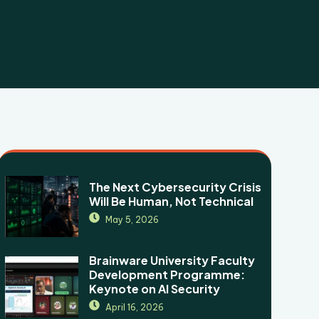
The Next Cybersecurity Crisis
Will Be Human, Not Technical
May 5, 2026
Brainware University Faculty
Development Programme:
Keynote on AI Security
April 16, 2026