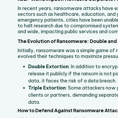
In recent years, ransomware attacks have ex
sectors such as healthcare, education, and 
emergency patients, cities have been unable 
to halt research due to compromised systems
and wide, impacting public services and co
The Evolution of Ransomware: Double and T
Initially, ransomware was a simple game o
evolved their techniques to maximize pressur
Double Extortion
: In addition to encry
release it publicly if the ransom is not 
data, it faces the risk of a data breach.
Triple Extortion
: Some attackers now g
clients or partners, demanding separate
data.
How to Defend Against Ransomware Attac