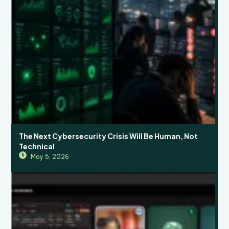
The Next Cybersecurity Crisis Will Be Human, Not
Technical
May 5, 2026