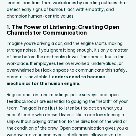
leaders can transform workplaces by creating cultures that
detect early signs of burnout, act with empathy, and
champion human-centric values.
1.
The Power of Listening: Creating Open
Channels for Communication
Imagine you’re driving a car, and the engine starts making
strange noises. If you ignore it long enough, it’s only a matter
of time before the car breaks down. The same is true in the
workplace. If employees feel overworked, undervalued, or
overwhelmed but lack a space to communicate this safely,
burnout is inevitable.
Leaders need to become
mechanics for the human engine.
Regular one-on-one meetings, pulse surveys, and open
feedback loops are essential to gauging the “health” of your
team. The goal is not just to listen but to act on what you
hear. A leader who doesn’t listen is like a captain steering a
ship without paying attention to the direction of the wind or
the condition of the crew. Open communication gives you a
window into your employees’ challenges, allowing you to