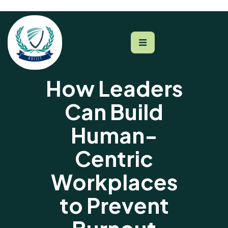
How Leaders
Can Build
Human-
Centric
Workplaces
to Prevent