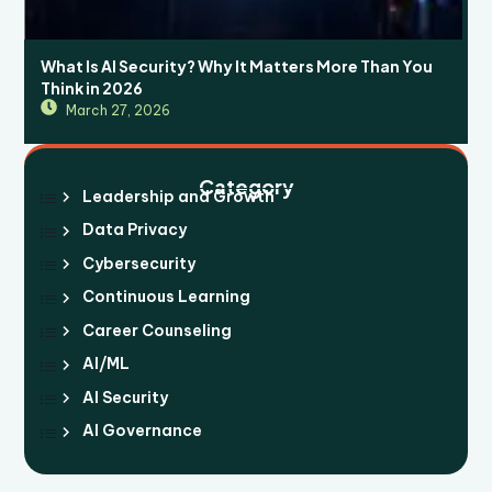
What Is AI Security? Why It Matters More Than You
Think in 2026
March 27, 2026
Category
Leadership and Growth
Data Privacy
Cybersecurity
Continuous Learning
Career Counseling
AI/ML
AI Security
AI Governance