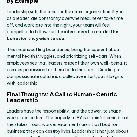
by Example
Leadership sets the tone for the entire organization. If you,
as a leader, are constantly overwhelmed, never take time
off, and work late into the night, your team will feel
compelled to follow suit.
Leaders need to model the
behavior they wish to see
.
This means setting boundaries, being transparent about
mental health struggles, and prioritizing self-care. When
employees see that leaders respect their own well-being, it
creates permission for them to do the same. Creating a
compassionate culture is a collective effort, but it begins
with leadership.
Final Thoughts: A Call to Human-Centric
Leadership
Leaders have the responsibility, and the power, to shape
workplace culture. The tragedy at EY is a painful reminder of
the stakes. Toxic work environments aren’t just bad for
business; they can destroy lives. Leadership is not just about