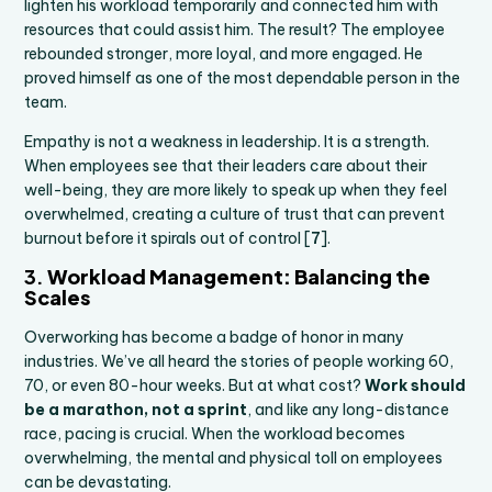
lighten his workload temporarily and connected him with
resources that could assist him. The result? The employee
rebounded stronger, more loyal, and more engaged. He
proved himself as one of the most dependable person in the
team.
Empathy is not a weakness in leadership. It is a strength.
When employees see that their leaders care about their
well-being, they are more likely to speak up when they feel
overwhelmed, creating a culture of trust that can prevent
burnout before it spirals out of control [
7
].
3.
Workload Management: Balancing the
Scales
Overworking has become a badge of honor in many
industries. We’ve all heard the stories of people working 60,
70, or even 80-hour weeks. But at what cost?
Work should
be a marathon, not a sprint
, and like any long-distance
race, pacing is crucial. When the workload becomes
overwhelming, the mental and physical toll on employees
can be devastating.