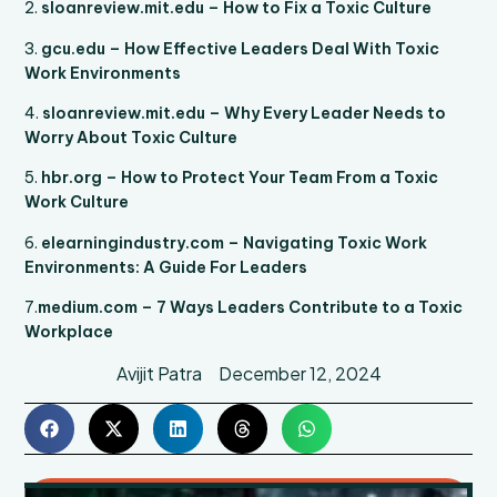
2.
sloanreview.mit.edu – How to Fix a Toxic Culture
3.
gcu.edu – How Effective Leaders Deal With Toxic
Work Environments
4.
sloanreview.mit.edu – Why Every Leader Needs to
Worry About Toxic Culture
5.
hbr.org – How to Protect Your Team From a Toxic
Work Culture
6.
elearningindustry.com – Navigating Toxic Work
Environments: A Guide For Leaders
7.
medium.com – 7 Ways Leaders Contribute to a Toxic
Workplace
Avijit Patra
December 12, 2024