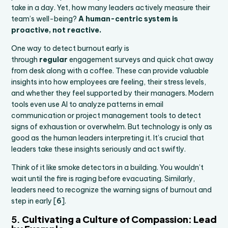
take in a day. Yet, how many leaders actively measure their
team’s well-being?
A human-centric system is
proactive, not reactive.
One way to detect burnout early is
through
regular
engagement surveys and quick chat away
from desk along with a coffee. These can provide valuable
insights into how employees are feeling, their stress levels,
and whether they feel supported by their managers. Modern
tools even use AI to analyze patterns in email
communication or project management tools to detect
signs of exhaustion or overwhelm. But technology is only as
good as the human leaders interpreting it. It’s crucial that
leaders take these insights seriously and act swiftly.
Think of it like smoke detectors in a building. You wouldn’t
wait until the fire is raging before evacuating. Similarly,
leaders need to recognize the warning signs of burnout and
step in early [
6
].
5.
Cultivating a Culture of Compassion: Lead