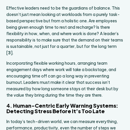
Effective leaders need to be the guardians of balance. This
doesn’t just mean looking at workloads from a purely task-
based perspective but from a holistic one. Are employees
being given enough time to rest and recharge? Is there
flexibility in how, when, and where work is done? A leader’s
responsibility is to make sure that the demand on their teams
is sustainable, not just for a quarter, but for the long term
[
3
].
Incorporating flexible working hours, arranging team
engagement days where work will take a backstage, and
encouraging time off can go a long way in preventing
burnout. Leaders must make it clear that success isn’t
measured by how long someone stays at their desk but by
the value they bring during the time they are there.
4.
Human-Centric Early Warning Systems:
Detecting Stress Before It’s Too Late
In today’s tech-driven world, we can measure everything,
performance, productivity, even the number of steps we