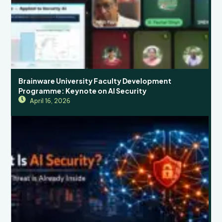
Brainware University Faculty Development
Programme: Keynote on AI Security
April 16, 2026