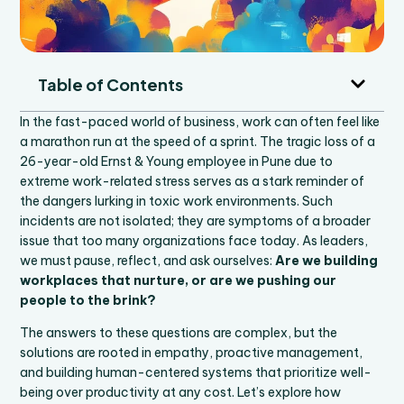
Table of Contents
In the fast-paced world of business, work can often feel like
a marathon run at the speed of a sprint. The tragic loss of a
26-year-old Ernst & Young employee in Pune due to
extreme work-related stress serves as a stark reminder of
the dangers lurking in toxic work environments. Such
incidents are not isolated; they are symptoms of a broader
issue that too many organizations face today. As leaders,
we must pause, reflect, and ask ourselves:
Are we building
workplaces that nurture, or are we pushing our
people to the brink?
The answers to these questions are complex, but the
solutions are rooted in empathy, proactive management,
and building human-centered systems that prioritize well-
being over productivity at any cost. Let’s explore how