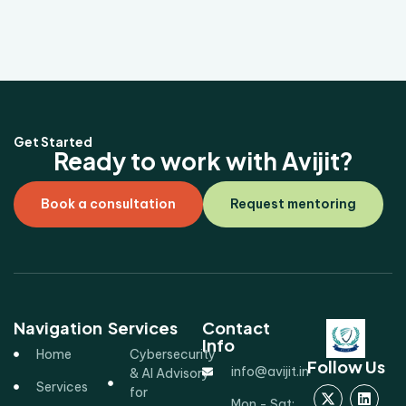
Get Started
Ready to work with Avijit?
Book a consultation
Request mentoring
Navigation
Services
Contact
Info
Home
Cybersecurity
Follow Us
info@avijit.in
& AI Advisory
Services
for
Mon - Sat: