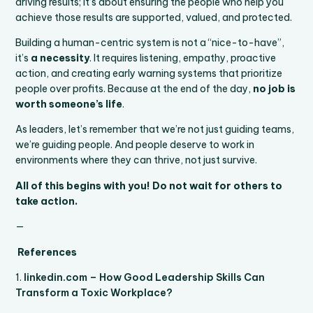
driving results; it’s about ensuring the people who help you
achieve those results are supported, valued, and protected.
Building a human-centric system is not a “nice-to-have”,
it’s
a necessity
. It requires listening, empathy, proactive
action, and creating early warning systems that prioritize
people over profits. Because at the end of the day,
no job is
worth someone’s life
.
As leaders, let’s remember that we’re not just guiding teams,
we’re guiding people. And people deserve to work in
environments where they can thrive, not just survive.
All of this begins with you! Do not wait for others to
take action.
—
References
1.
linkedin.com – How Good Leadership Skills Can
Transform a Toxic Workplace?