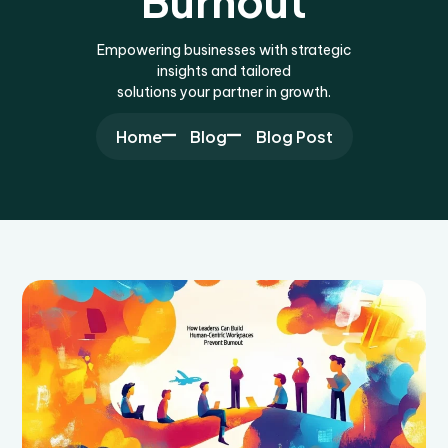
Burnout
Empowering businesses with strategic
insights and tailored
solutions your partner in growth.
Home
Blog
Blog Post