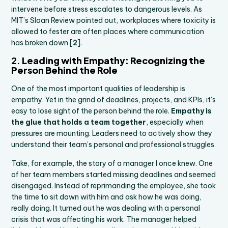
intervene before stress escalates to dangerous levels. As
MIT’s Sloan Review pointed out, workplaces where toxicity is
allowed to fester are often places where communication
has broken down [
2
].
2.
Leading with Empathy: Recognizing the
Person Behind the Role
One of the most important qualities of leadership is
empathy. Yet in the grind of deadlines, projects, and KPIs, it’s
easy to lose sight of the person behind the role.
Empathy is
the glue that holds a team together
, especially when
pressures are mounting. Leaders need to actively show they
understand their team’s personal and professional struggles.
Take, for example, the story of a manager I once knew. One
of her team members started missing deadlines and seemed
disengaged. Instead of reprimanding the employee, she took
the time to sit down with him and ask how he was doing,
really doing. It turned out he was dealing with a personal
crisis that was affecting his work. The manager helped