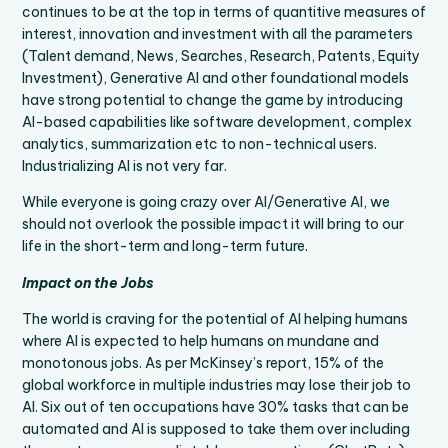
continues to be at the top in terms of quantitive measures of
interest, innovation and investment with all the parameters
(Talent demand, News, Searches, Research, Patents, Equity
Investment), Generative AI and other foundational models
have strong potential to change the game by introducing
AI-based capabilities like software development, complex
analytics, summarization etc to non-technical users.
Industrializing AI is not very far.
While everyone is going crazy over AI/Generative AI, we
should not overlook the possible impact it will bring to our
life in the short-term and long-term future.
Impact on the Jobs
The world is craving for the potential of AI helping humans
where AI is expected to help humans on mundane and
monotonous jobs. As per McKinsey’s report, 15% of the
global workforce in multiple industries may lose their job to
AI. Six out of ten occupations have 30% tasks that can be
automated and AI is supposed to take them over including