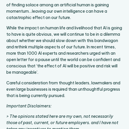
of finding solace among an artificial human is gaining
momentum…leaving our own intelligence can have a
catastrophic effect on our future.
While the impact on human life and livelihood that AI is going
to have is quite obvious, we will continue to be in a dilemma
about whether we should slow down with this bandwagon
and rethink multiple aspects of our future. In recent times,
more than 1000 AI experts and researchers urged with an
open letter for a pause until the world can be confident and
conscious that ‘the effect of AI will be positive and risk will
be manageable’.
Careful consideration from thought leaders, lawmakers and
even large businesses is required than unthoughtful progress
that is being currently pursued.
Important Disclaimers:
> The opinions stated here are my own, not necessarily
those of past, current, or future employers. and I have not