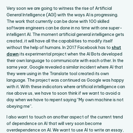
Very soon we are going to witness the rise of Artificial
General Intelligence (AGI) with the ways AI is progressing.
The work that currently can be done with 100 skilled
software engineers can be done in no time with one super-
intelligent AI. The moment artificial general intelligence gets
created, it will have all the capabilities to modify itself
without the help of humans. In 2017 Facebook has to
shut
down
its experimental project when the AI Bots developed
their own language to communicate with each other. In the
same year, Google revealed a similar incident where AI that
they were using in the Translate tool created its own
language. The project was continued as Google was happy
with it. With these indicators where artificial intelligence can
rise above us, we have to soon think if we want to avoid a
day when we have to repent saying “My own machine is not
obeying me”.
I also want to touch on another aspect of the current trend
of dependence on AI that will very soon become
overdependence on AI. We want to use AI to write an essay,