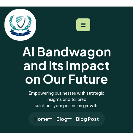
AI Bandwagon
and its Impact
on Our Future
Empowering businesses with strategic
insights and tailored
solutions your partner in growth.
Home
Blog
Blog Post