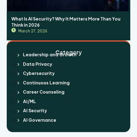
What Is AI Security? Why It Matters More Than You
Think in 2026
March 27, 2026
Category
Leadership and Growth
Data Privacy
Cybersecurity
Continuous Learning
Career Counseling
AI/ML
AI Security
AI Governance