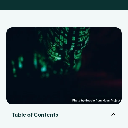
Table of Contents