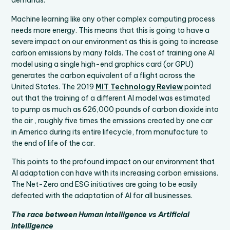
demands.
Machine learning like any other complex computing process
needs more energy. This means that this is going to have a
severe impact on our environment as this is going to increase
carbon emissions by many folds. The cost of training one AI
model using a single high-end graphics card (or GPU)
generates the carbon equivalent of a flight across the
United States. The 2019
MIT Technology Review
pointed
out that the training of a different AI model was estimated
to pump as much as 626,000 pounds of carbon dioxide into
the air , roughly five times the emissions created by one car
in America during its entire lifecycle, from manufacture to
the end of life of the car.
This points to the profound impact on our environment that
AI adaptation can have with its increasing carbon emissions.
The Net-Zero and ESG initiatives are going to be easily
defeated with the adaptation of AI for all businesses.
The race between Human intelligence vs Artificial
intelligence