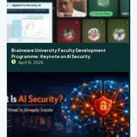
Brainware University Faculty Development
Programme: Keynote on AI Security
April 16, 2026