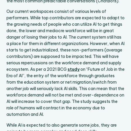
the most common predictable conversations (ChatBots).
Our current workspaces consist of various levels of
performers. While top contributors are expected to adapt to
the growing needs of people who can utilize AI to get things
done, the lower and mediocre workforce will be in great
danger of losing their jobs to AI. The current system still has
a place for them in different organizations. However, when AI
starts to get industrialized, these non-performers (average
contributors) are supposed to be impacted. This will have
serious repercussions on the workforce demand and supply
ecosystem. As per a 2021 BCG
study
on “Future of Job in the
Era of AI”, the entry of the workforce through graduates
from the education system or net migration/switch from
another job will seriously lack AI skills. This can mean that the
workforce demand will not be met and over-dependence on
AI will increase to cover that gap. The study suggests the
role of humans will contract in the economy due to
automation and AI.
While AI is expected to also generate some jobs, they are