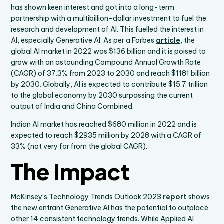
has shown keen interest and got into a long-term
partnership with a multibillion-dollar investment to fuel the
research and development of AI. This fuelled the interest in
AI, especially Generative AI. As per a Forbes
article
, the
global AI market in 2022 was $136 billion and it is poised to
grow with an astounding Compound Annual Growth Rate
(CAGR) of 37.3% from 2023 to 2030 and reach $1181 billion
by 2030. Globally, AI is expected to contribute $15.7 trillion
to the global economy by 2030 surpassing the current
output of India and China Combined.
Indian AI market has reached $680 million in 2022 and is
expected to reach $2935 million by 2028 with a CAGR of
33% (not very far from the global CAGR).
The Impact
McKinsey’s Technology Trends Outlook 2023
report
shows
the new entrant Generative AI has the potential to outplace
other 14 consistent technology trends. While Applied AI