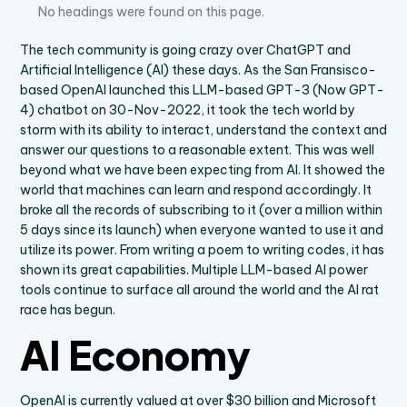
No headings were found on this page.
The tech community is going crazy over ChatGPT and
Artificial Intelligence (AI) these days. As the San Fransisco-
based OpenAI launched this LLM-based GPT-3 (Now GPT-
4) chatbot on 30-Nov-2022, it took the tech world by
storm with its ability to interact, understand the context and
answer our questions to a reasonable extent. This was well
beyond what we have been expecting from AI. It showed the
world that machines can learn and respond accordingly. It
broke all the records of subscribing to it (over a million within
5 days since its launch) when everyone wanted to use it and
utilize its power. From writing a poem to writing codes, it has
shown its great capabilities. Multiple LLM-based AI power
tools continue to surface all around the world and the AI rat
race has begun.
AI Economy
OpenAI is currently valued at over $30 billion and Microsoft