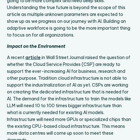
going to be more complex and need deep skills.
Understanding the true future is beyond the scope of this
article as multiple unknown parameters are expected to
show up as we progress on our journey with AI. Building an
adaptive workforce is going to be the more important thing
to focus on for all organizations.
Impact on the Environment
A recent
article
in Wall Street Journal raised the question of
whether the Cloud Service Provides (CSP) are ready to
support the ever-increasing AI for business, research and
other purpose. Tradition cloud infrastructure is not able to
support the industrialization of AI as yet. CSPs are working
on creating the dedicated infrastructure that is needed for
AI. The demand for the infrastructure to train the models like
LLM will need 10 to 100 times bigger infrastructure than
what is currently needed for existing AI models.
Infrastructure will need more GPUs or specialized chips than
the existing CPU-based cloud infrastructure. This means
more data centres will come up soon to meet these