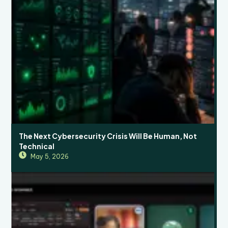
The Next Cybersecurity Crisis Will Be Human, Not
Technical
May 5, 2026