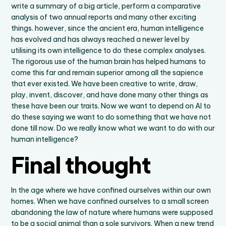
write a summary of a big article, perform a comparative
analysis of two annual reports and many other exciting
things. however, since the ancient era, human intelligence
has evolved and has always reached a newer level by
utilising its own intelligence to do these complex analyses.
The rigorous use of the human brain has helped humans to
come this far and remain superior among all the sapience
that ever existed. We have been creative to write, draw,
play, invent, discover, and have done many other things as
these have been our traits. Now we want to depend on AI to
do these saying we want to do something that we have not
done till now. Do we really know what we want to do with our
human intelligence?
Final thought
In the age where we have confined ourselves within our own
homes. When we have confined ourselves to a small screen
abandoning the law of nature where humans were supposed
to be a social animal than a sole survivors. When a new trend