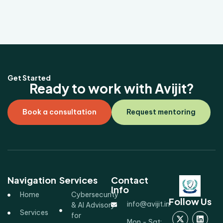
Get Started
Ready to work with Avijit?
Book a consultation
Request mentoring
Navigation
Services
Contact
Info
Home
Cybersecurity
Follow Us
info@avijit.in
& AI Advisory
Services
for
Mon - Sat: