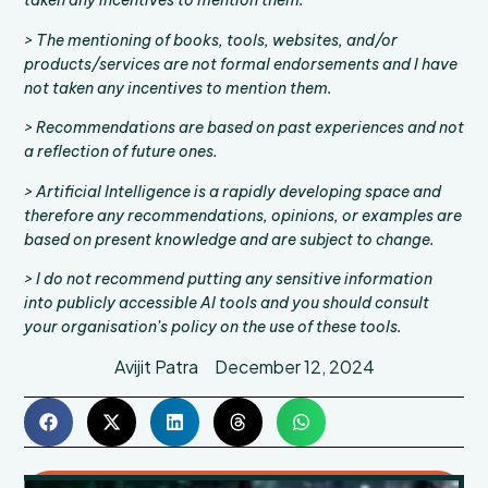
taken any incentives to mention them.
> The mentioning of books, tools, websites, and/or
products/services are not formal endorsements and I have
not taken any incentives to mention them.
> Recommendations are based on past experiences and not
a reflection of future ones.
> Artificial Intelligence is a rapidly developing space and
therefore any recommendations, opinions, or examples are
based on present knowledge and are subject to change.
> I do not recommend putting any sensitive information
into publicly accessible AI tools and you should consult
your organisation’s policy on the use of these tools.
Avijit Patra
December 12, 2024