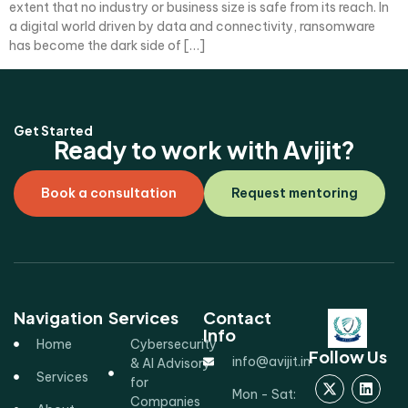
extent that no industry or business size is safe from its reach. In
a digital world driven by data and connectivity, ransomware
has become the dark side of […]
Get Started
Ready to work with Avijit?
Book a consultation
Request mentoring
Navigation
Services
Contact
Info
Home
Cybersecurity
Follow Us
info@avijit.in
& AI Advisory
Services
for
Mon - Sat:
Companies