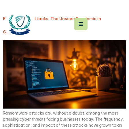
Ransomware Attacks: The Unseen Pandemic in
Cyberspace
Ransomware attacks are, without a doubt, among the most
pressing cyber threats facing businesses today. The frequency,
sophistication, and impact of these attacks have grown to an