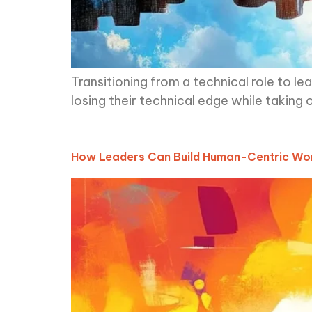
Transitioning from a technical role to l
losing their technical edge while taking o
How Leaders Can Build Human-Centric Wor