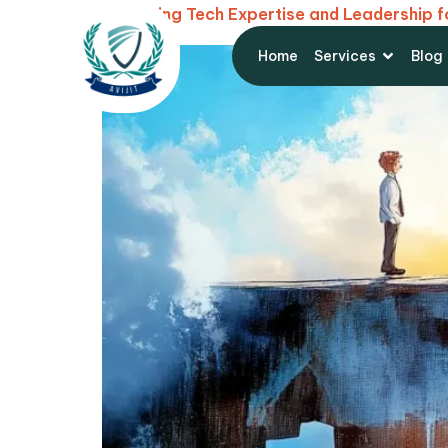
Balancing Tech Expertise and Leadership 
Home
Services
Blog