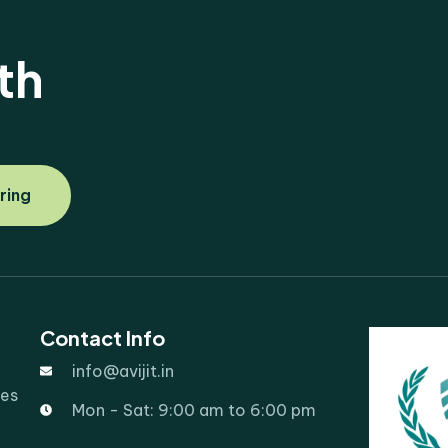
th
ring
Contact Info
info@avijit.in
ies
Mon - Sat: 9:00 am to 6:00 pm