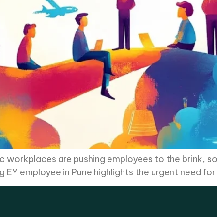
ic workplaces are pushing employees to the brink, 
g EY employee in Pune highlights the urgent need fo