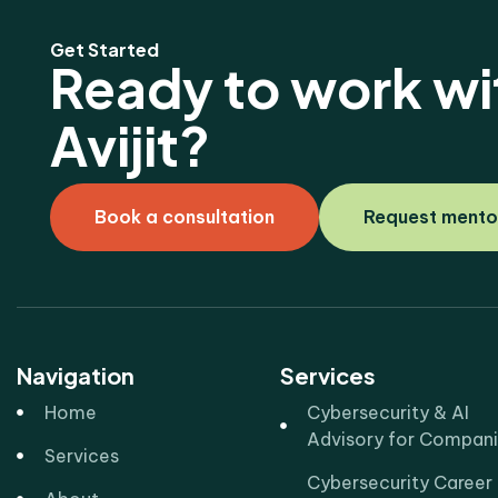
Get Started
Ready to work wi
Avijit?
Book a consultation
Request mento
Navigation
Services
Home
Cybersecurity & AI
Advisory for Compan
Services
Cybersecurity Career