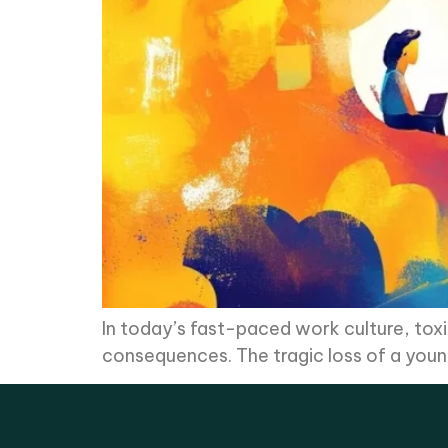
In today’s fast-paced work culture, tox
consequences. The tragic loss of a youn