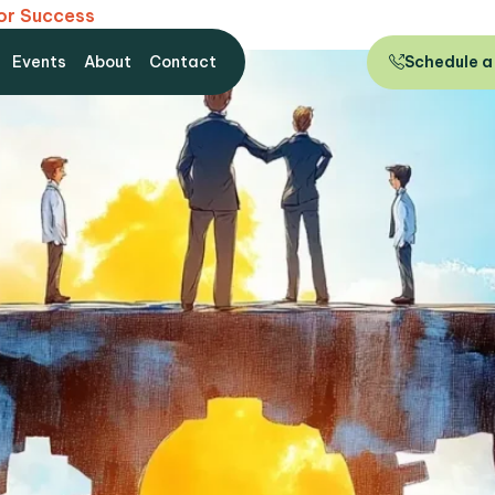
for Success
Events
About
Contact
Schedule a