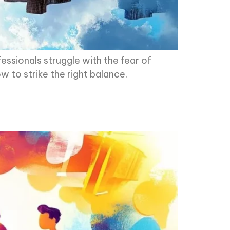
essionals struggle with the fear of
ow to strike the right balance.