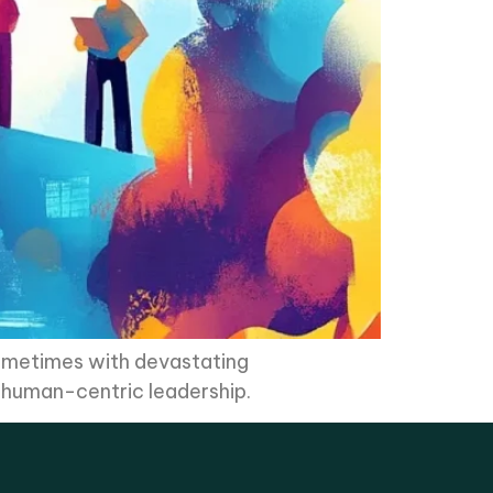
sometimes with devastating
r human-centric leadership.