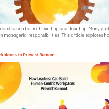
eadership can be both exciting and daunting. Many prof
n managerial responsibilities. This article explores h
kplaces to Prevent Burnout