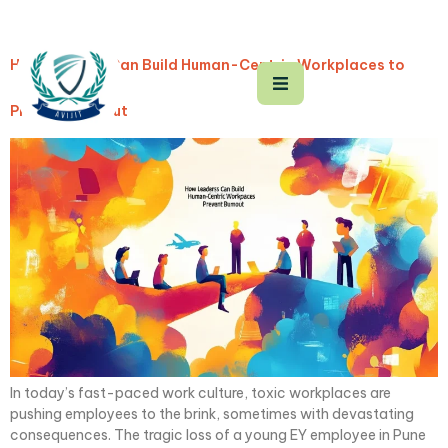
How Leaders Can Build Human-Centric Workplaces to
Prevent Burnout
In today’s fast-paced work culture, toxic workplaces are
pushing employees to the brink, sometimes with devastating
consequences. The tragic loss of a young EY employee in Pune