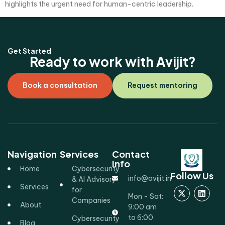
highlights the urgent need for human-centric leadership.
Get Started
Ready to work with Avijit?
Book a consultation
Request mentoring
Navigation
Services
Contact
Info
Home
Cybersecurity
Follow Us
info@avijit.in
& AI Advisory
Services
for
Mon - Sat:
Companies
About
9:00 am
to 6:00
Cybersecurity
Blog