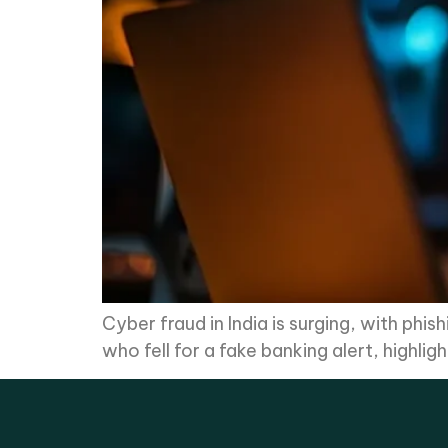
Cyber fraud in India is surging, with phi
who fell for a fake banking alert, highli