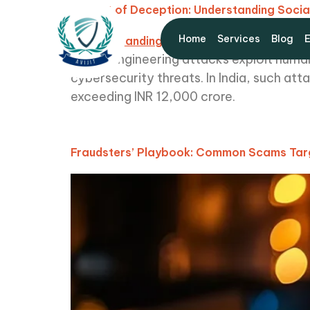
The Art of Deception: Understanding Socia
Home
Services
Blog
Social engineering attacks exploit human
cybersecurity threats. In India, such at
exceeding INR 12,000 crore.
Fraudsters’ Playbook: Common Scams Targ