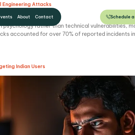
l Engineering Attacks
Events
About
Contact
Schedule a
 psychology rather than technical vulnerabilities, m
tacks accounted for over 70% of reported incidents in
eting Indian Users