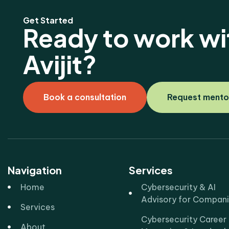
Get Started
Ready to work wi
Avijit?
Book a consultation
Request mento
Navigation
Services
Home
Cybersecurity & AI
Advisory for Compan
Services
Cybersecurity Career
About