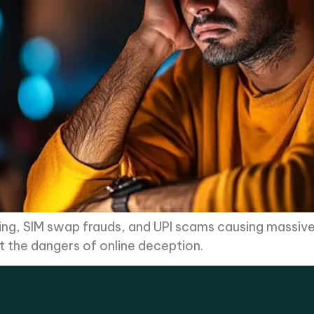
shing, SIM swap frauds, and UPI scams causing massive 
ght the dangers of online deception.