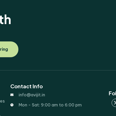
th
ring
Contact Info
Fo
info@avijit.in
ies
Mon - Sat: 9:00 am to 6:00 pm