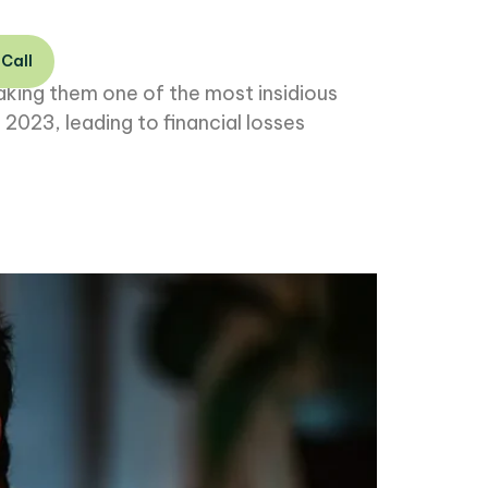
 Call
aking them one of the most insidious
 2023, leading to financial losses