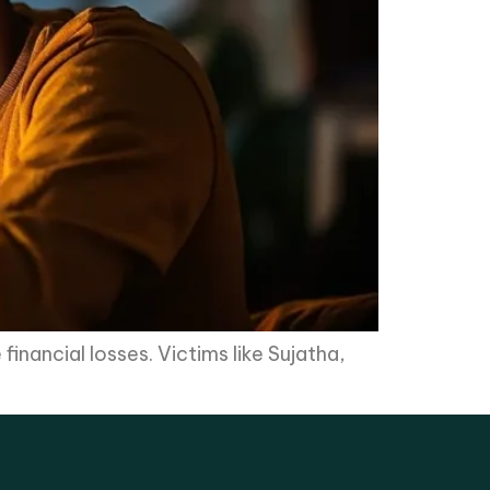
financial losses. Victims like Sujatha,