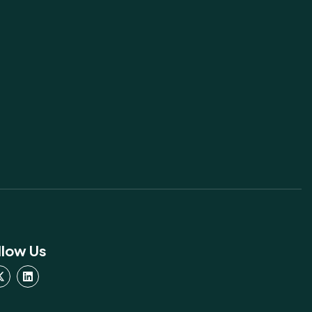
llow Us